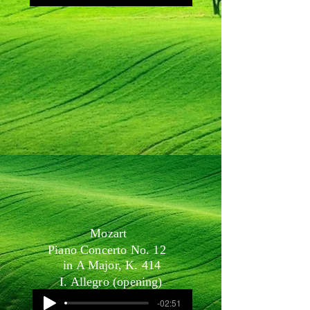
Mozart
Piano Concerto No. 12
in A Major, K. 414
I. Allegro (opening)
-02:51