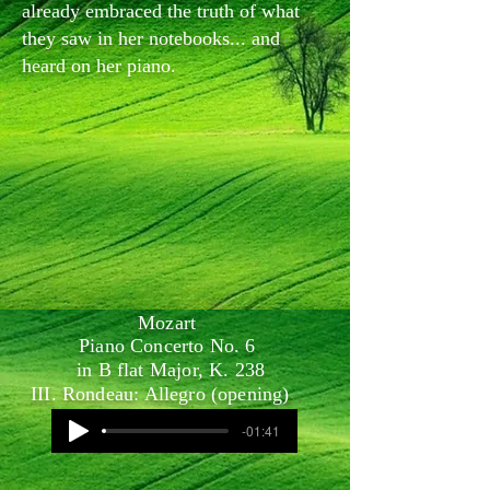
already embraced the truth of what
they saw in her notebooks... and
heard on her piano.
Mozart
Piano Concerto No. 6
in B flat Major, K. 238
III. Rondeau: Allegro (opening)
-01:41