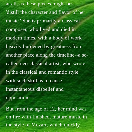
at all, as these pieces might best
'distill the character and flavor of her
music.' She is primarily a classical
composer, who lived and died in
modern times, with a body of work
heavily burdened by greatness from
another place along the timeline--a so-
called neo-classical artist, who wrote
in the classical and romantic style
with such skill as to cause
instantaneous disbelief and
opposition.
But from the age of 12, her mind was
on fire with finished, mature music in
the style of Mozart, which quickly