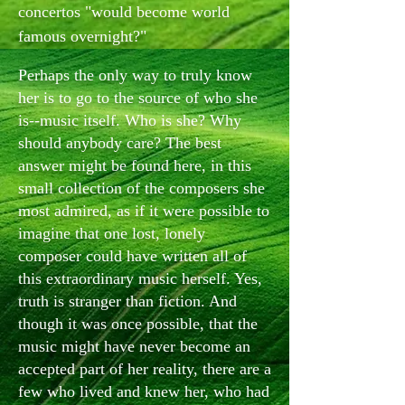
concertos "would become world
famous overnight?"
Perhaps the only way to truly know
her is to go to the source of who she
is--music itself. Who is she? Why
should anybody care? The best
answer might be found here, in this
small collection of the composers she
most admired, as if it were possible to
imagine that one lost, lonely
composer could have written all of
this extraordinary music herself. Yes,
truth is stranger than fiction. And
though it was once possible, that the
music might have never become an
accepted part of her reality, there are a
few who lived and knew her, who had