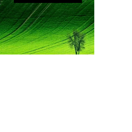
Mozart
Piano Concerto No. 12
in A Major, K. 414
III. Allegretto (opening)