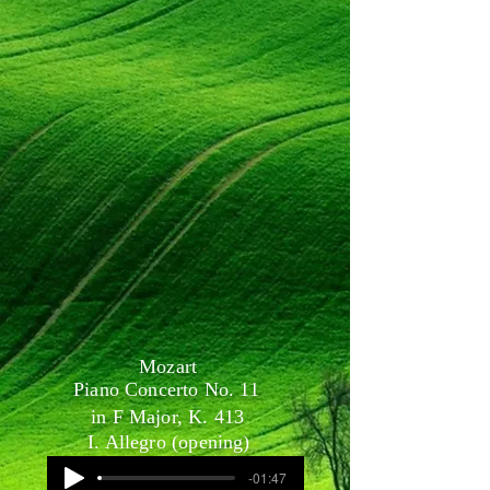
Mozart
Piano Concerto No. 11
in F Major, K. 413
I. Allegro (opening)
-01:47