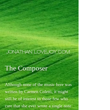
JONATHAN LOVEJOY.COM
The Composer
Although none of the music here was
written by Carmen Coletti, it might
still be of interest to those few who
care that she ever wrote a single note