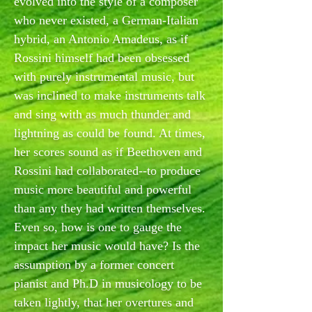
evolved into the style of a composer
who never existed, a German-Italian
hybrid, an Antonio Amadeus, as if
Rossini himself had been obsessed
with purely instrumental music, but
was inclined to make instruments talk
and sing with as much thunder and
lightning as could be found. At times,
her scores sound as if Beethoven and
Rossini had collaborated--to produce
music more beautiful and powerful
than any they had written themselves.
Even so, how is one to gauge the
impact her music would have? Is the
assumption by a former concert
pianist and Ph.D in musicology to be
taken lightly, that her overtures and