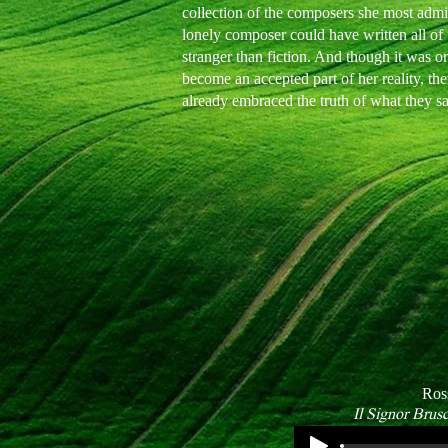
collection of the composers she most admire
lonely composer could have written all of t
stranger than fiction. And though it was o
become an accepted part of her reality, t
already embraced the truth of what they s
Ros
Il Signor Brus