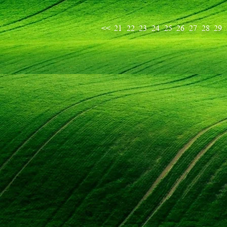
<<
21
22
23
24
25
26
27
28
29