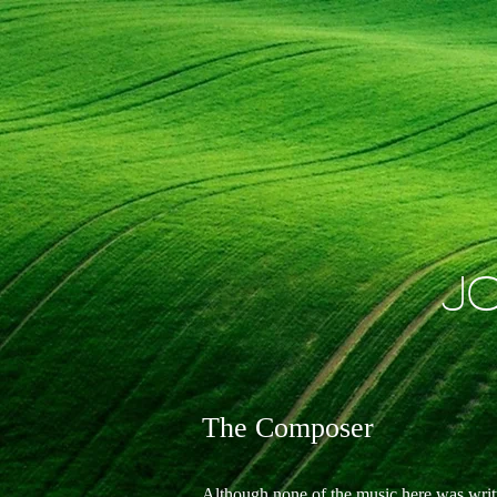
J
The Composer
Although none of the music here was writte