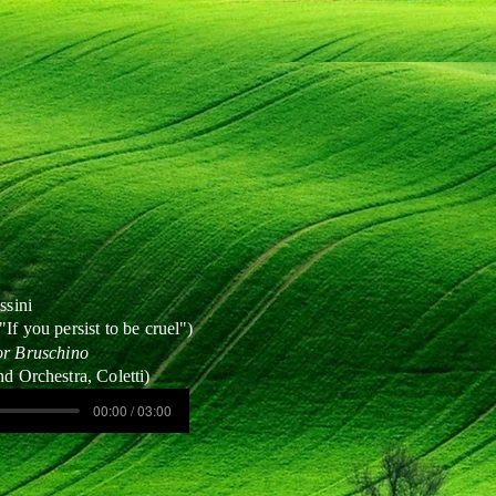
ssini
"If you persist to be cruel")
or Bruschino
nd Orchestra, Coletti)
00:00 / 03:00