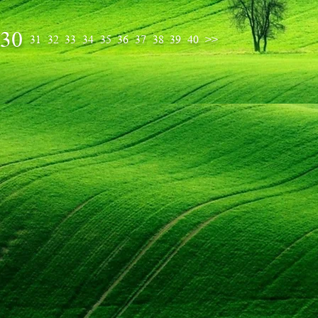
30
31
32
33
34
35
36
37
38
39
40
>>