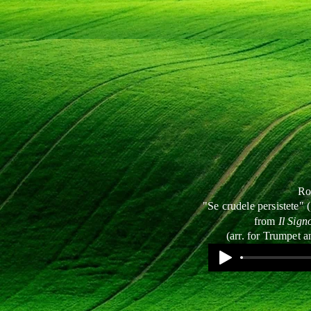
Ro
"Se crudele persistete" (
from
Il Sign
(arr. for Trumpet a