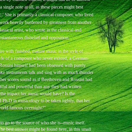
 single note at all, as these pieces might best
ic.' She is primarily a classical composer, who lived
 work heavily burdened by greatness from another
assical artist, who wrote in the classical and
instantaneous disbelief and opposition.
re with finished, mature music in the style of
tyle of a composer who never existed, a German-
 Rossini himself had been obsessed with purely
ake instruments talk and sing with as much thunder
, her scores sound as if Beethoven and Rossini had
iful and powerful than any they had written
 the impact her music would have? Is the
 Ph.D in musicology to be taken lightly, that her
orld famous overnight?"
o go to the source of who she is--music itself.
 best answer might be found here, in this small