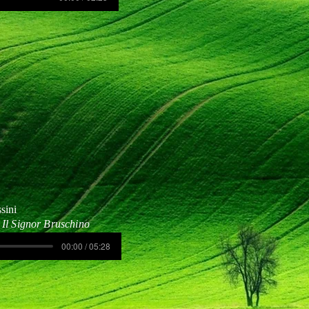
sini
Il Signor Bruschino
00:00 / 05:28