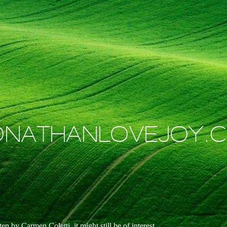
ONATHANLOVEJOY.
n by Carmen Coletti, it might still be of interest