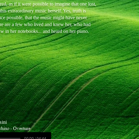
d, as if it were possible to imagine that one lost,
his extraordinary music herself. Yes, truth is
nce possible, that the music might have never
here are a few who lived and knew her, who had
aw in her notebooks... and heard on her piano.
sini
chino
- Overture
00:00 / 04:44