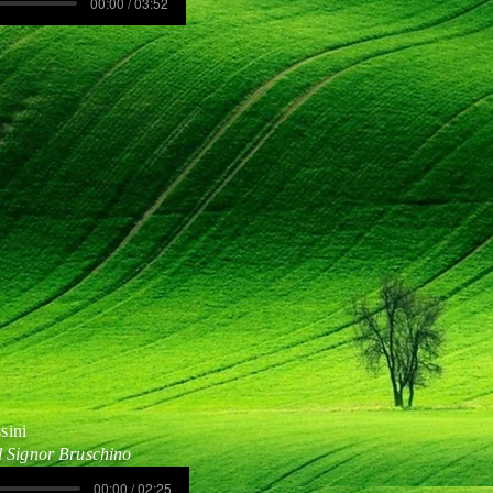
00:00 / 03:52
sini
l Signor Bruschino
00:00 / 02:25