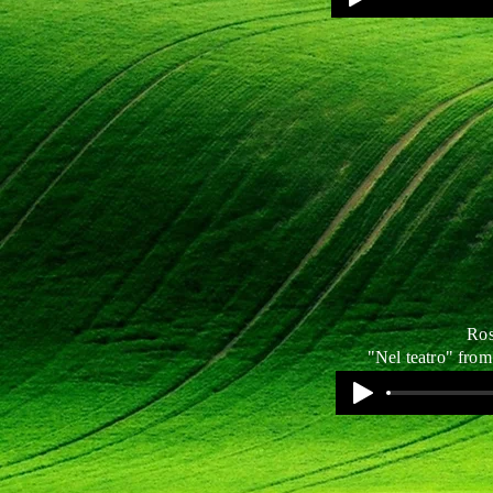
Ros
"Nel teatro" from