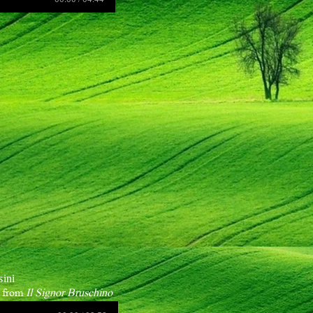
sini
" from
Il Signor Bruschino