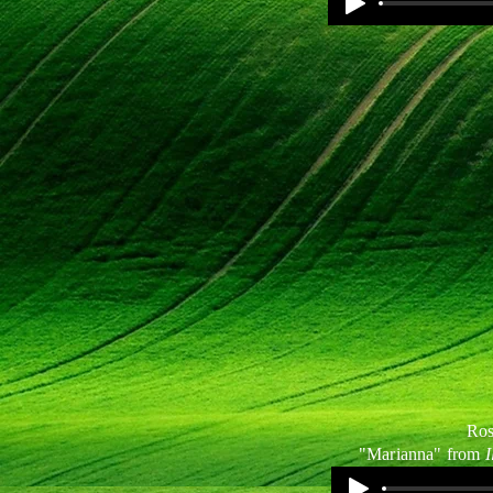
Ros
"Marianna" from
I