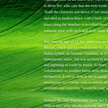
to those few who care that she ever wrote a
'distill the character and flavor of her mus
and died in modern times, with a body of
place along the timeline--a so-called neo-cl
romantic style with such skill as to cause 
But from the age of 12, her mind was on fi
Mozart, which quickly evolved into the s
Italian hybrid, an Antonio Amadeus, as if
instrumental music, but was inclined to m
and lightning as could be found. At times
collaborated--to produce music more beaut
themselves. Even so, how is one to gauge
assumption by a former concert pianist and
overtures and concertos "would become w
Perhaps the only way to truly know her is t
Who is she? Why should anybody care? The