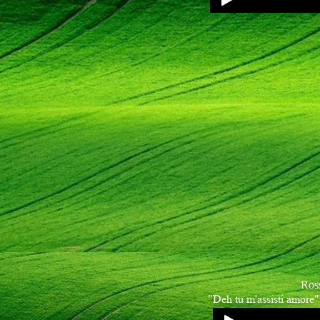
Ros
"Deh tu m'assisti amore