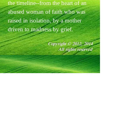
the timeline--from the heart of an
abused woman of faith who was
raised in isolation, by a mother
driven to madness by grief.
Copyright © 2012, 2014
All rights reserved