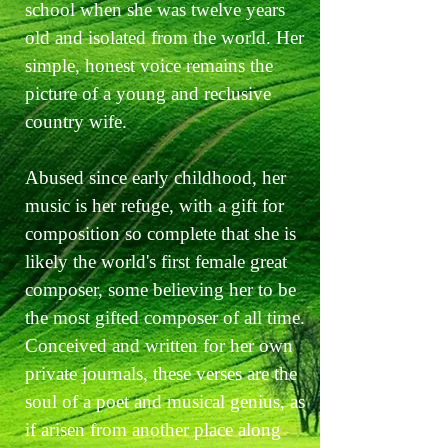
school when she was twelve years
old and isolated from the world. Her
simple, honest voice remains the
picture of a young and reclusive
country wife.
Abused since early childhood, her
music is her refuge, with a gift for
composition so complete that she is
likely the world's first female great
composer, some believing her to be
the most gifted composer of all time.
Conceived and written for her own
private journals, these verses are the
soul of a poet and musical genius, as
if arisen from another place along