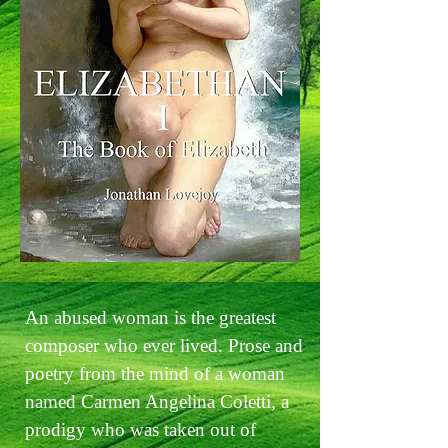
An abused woman is the greatest
composer who ever lived. Prose and
poetry from the mind of a woman
named Carmen Angelina Coletti, a
prodigy who was taken out of