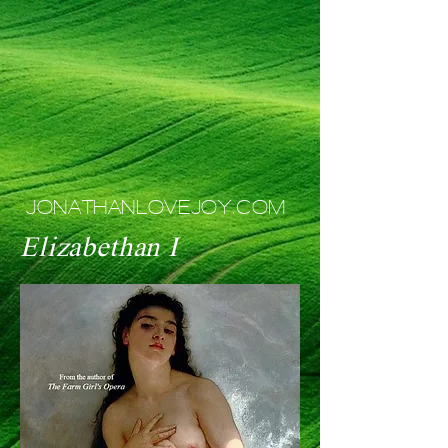
JONATHANLOVEJOY.COM
Elizabethan I