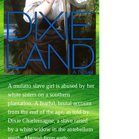
A mulatto slave girl is abused by her
white sisters on a southern
plantation. A fearful, brutal account
from the end of the age, as told by
Dixie Charlemagne, a slave raised
by a white widow in the antebellum
south. Abused from early