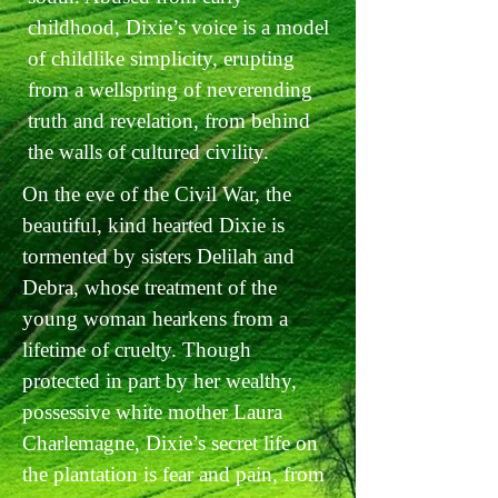
childhood, Dixie’s voice is a model
of childlike simplicity, erupting
from a wellspring of neverending
truth and revelation, from behind
the walls of cultured civility.
On the eve of the Civil War, the
beautiful, kind hearted Dixie is
tormented by sisters Delilah and
Debra, whose treatment of the
young woman hearkens from a
lifetime of cruelty. Though
protected in part by her wealthy,
possessive white mother Laura
Charlemagne, Dixie’s secret life on
the plantation is fear and pain, from