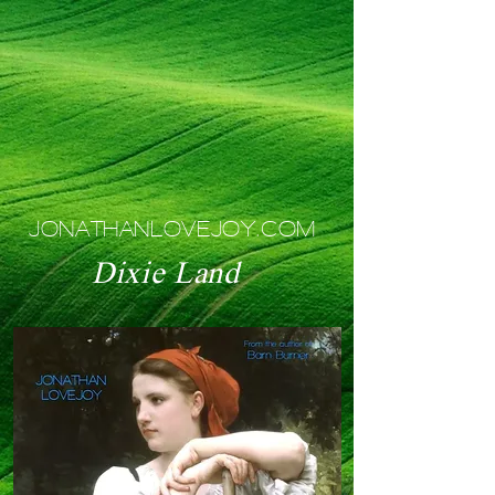
JONATHANLOVEJOY.COM
Dixie Land