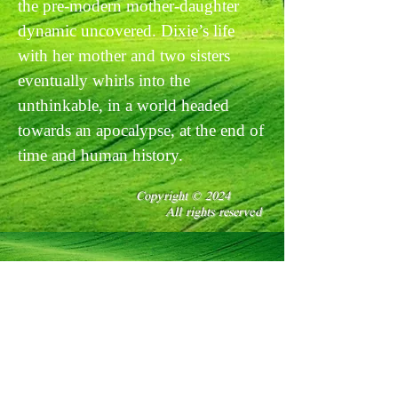
the pre-modern mother-daughter
dynamic uncovered. Dixie’s life
with her mother and two sisters
eventually whirls into the
unthinkable, in a world headed
towards an apocalypse, at the end of
time and human history.
Copyright © 2024
All rights reserved