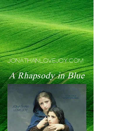
JONATHANLOVEJOY.COM
A Rhapsody in Blue