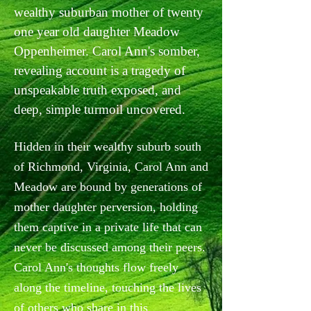
wealthy suburban mother of twenty
one year old daughter Meadow
Oppenheimer. Carol Ann's somber,
revealing account is a tragedy of
unspeakable truth exposed, and
deep, simple turmoil uncovered.
Hidden in their wealthy suburb south
of Richmond, Virginia, Carol Ann and
Meadow are bound by generations of
mother daughter perversion, holding
them captive in a private life that can
never be discussed among their peers.
Carol Ann's thoughts flow freely
along the timeline, touching the lives
of others who share in this