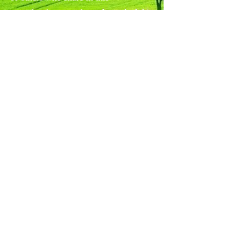
apocalyptic secret from the end of this
age of human history, while the world
at large struggles to survive
annihilation by fire, and the arrival of
a storm of grief and eschatology.
Copyright © 2017
All rights reserved