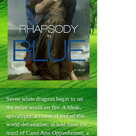
Seven white dragons begin to set
the entire world on fire. A bleak,
apocalyptic account of end-of-the-
world devastation, as told from the
mind of Carol Ann Oppenheimer, a