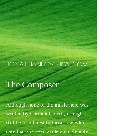
JONATHANLOVEJOY.COM
The Composer
Although none of the music here was
written by Carmen Coletti, it might
still be of interest to those few who
care that she ever wrote a single note