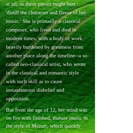
at all, as these pieces might best
'distill the character and flavor of her
music.' She is primarily a classical
composer, who lived and died in
modern times, with a body of work
heavily burdened by greatness from
another place along the timeline--a so-
called neo-classical artist, who wrote
in the classical and romantic style
with such skill as to cause
instantaneous disbelief and
opposition.
But from the age of 12, her mind was
on fire with finished, mature music in
the style of Mozart, which quickly