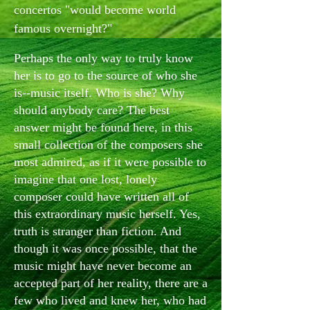
concertos "would become world
famous overnight?"
Perhaps the only way to truly know
her is to go to the source of who she
is--music itself. Who is she? Why
should anybody care? The best
answer might be found here, in this
small collection of the composers she
most admired, as if it were possible to
imagine that one lost, lonely
composer could have written all of
this extraordinary music herself. Yes,
truth is stranger than fiction. And
though it was once possible, that the
music might have never become an
accepted part of her reality, there are a
few who lived and knew her, who had