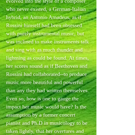
evolved into the style of a composer
who never existed, a German-Italian
hybrid, an Antonio Amadeus, as if
Rossini himself had been obsessed
with purely instrumental music, but
was inclined to make instruments talk
and sing with as much thunder and
lightning as could be found. At times,
her scores sound as if Beethoven and
Rossini had collaborated--to produce
music more beautiful and powerful
than any they had written themselves.
Even so, how is one to gauge the
impact her music would have? Is the
assumption by a former concert
pianist and Ph.D in musicology to be
taken lightly, that her overtures and