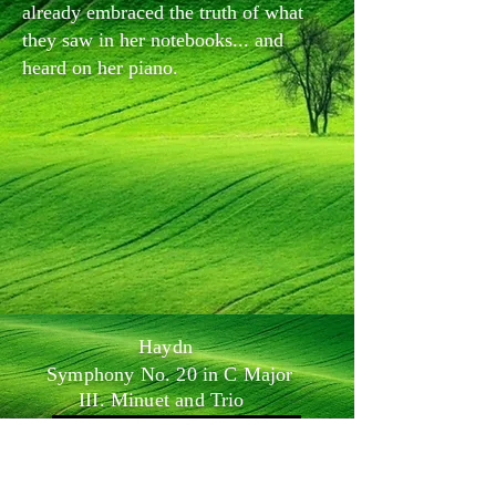
already embraced the truth of what
they saw in her notebooks... and
heard on her piano.
Haydn
Symphony No. 20 in C Major
III. Minuet and Trio
-04:02