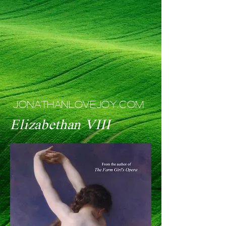
JONATHANLOVEJOY.COM
Elizabethan VIII