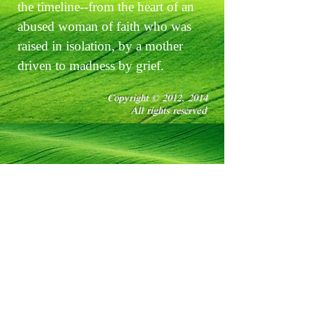
the timeline--from the heart of an
abused woman of faith who was
raised in isolation, by a mother
driven to madness by grief.
Copyright © 2012, 2014
All rights reserved