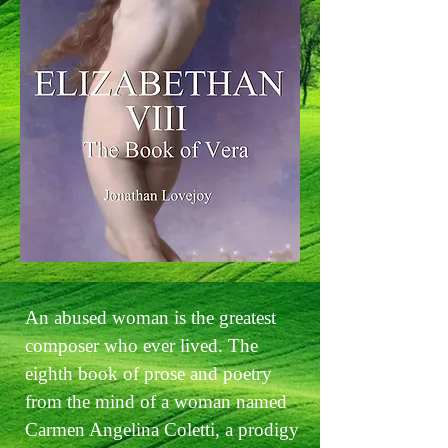
An abused woman is the greatest
composer who ever lived. The
eighth book of prose and poetry
from the mind of a woman named
Carmen Angelina Coletti, a prodigy