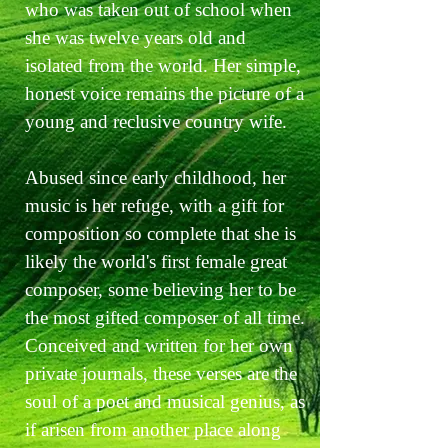
who was taken out of school when
she was twelve years old and
isolated from the world. Her simple,
honest voice remains the picture of a
young and reclusive country wife.
Abused since early childhood, her
music is her refuge, with a gift for
composition so complete that she is
likely the world's first female great
composer, some believing her to be
the most gifted composer of all time.
Conceived and written for her own
private journals, these verses are the
soul of a poet and musical genius, as
if arisen from another place along