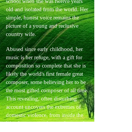
school when she was twelve years
old and isolated from the world. Her
simple, honest voice remains the
picture of a young and reclusive
country wife.
Abused since early childhood, her
music is her refuge, with a gift for
composition so complete that she is
likely the world's first female great
composer, some believing her to be
the most gifted composer of all time.
This revealing, often disturbing
account uncovers the extremes of
domestic violence, from inside the
life of a woman who was born and
raised in isolation, by a mother